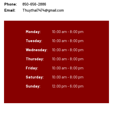
Phone:
850-656-2886
Email:
Thuythai7474@gmail.com
Monday:
10:00 am - 8:00 pm
Tuesday:
10:00 am - 8:00 pm
Wednesday:
10:00 am - 8:00 pm
Thursday:
10:00 am - 8:00 pm
Friday:
10:00 am - 8:00 pm
Saturday:
10:00 am - 8:00 pm
Sunday:
12:00 pm - 6:00 pm