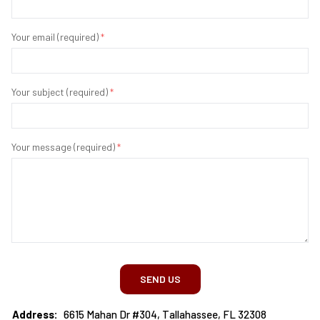
Your email (required)
*
Your subject (required)
*
Your message (required)
*
SEND US
Address:
6615 Mahan Dr #304, Tallahassee, FL 32308