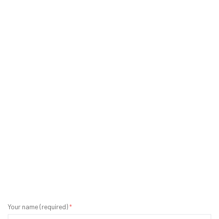
Your name (required)
*