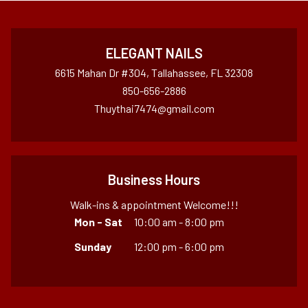
ELEGANT NAILS
6615 Mahan Dr #304, Tallahassee, FL 32308
850-656-2886
Thuythai7474@gmail.com
Business Hours
Walk-ins & appointment Welcome!!!
Mon - Sat
10:00 am - 8:00 pm
Sunday
12:00 pm - 6:00 pm